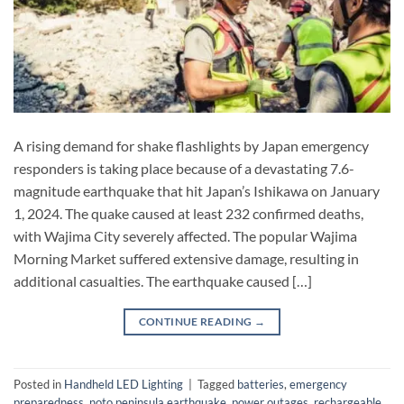
A rising demand for shake flashlights by Japan emergency
responders is taking place because of a devastating 7.6-
magnitude earthquake that hit Japan’s Ishikawa on January
1, 2024. The quake caused at least 232 confirmed deaths,
with Wajima City severely affected. The popular Wajima
Morning Market suffered extensive damage, resulting in
additional casualties. The earthquake caused […]
CONTINUE READING
→
Posted in
Handheld LED Lighting
|
Tagged
batteries
,
emergency
preparedness
,
noto peninsula earthquake
,
power outages
,
rechargeable