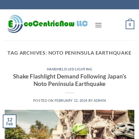
Skip
to
content
0
TAG ARCHIVES:
NOTO PENINSULA EARTHQUAKE
HANDHELD LED LIGHTING
Shake Flashlight Demand Following Japan’s
Noto Peninsula Earthquake
POSTED ON
FEBRUARY 12, 2024
BY
ADMIN
12
Feb