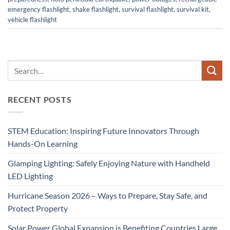
emergency flashlight
,
shake flashlight
,
survival flashlight
,
survival kit
,
vehicle flashlight
RECENT POSTS
STEM Education: Inspiring Future Innovators Through
Hands-On Learning
Glamping Lighting: Safely Enjoying Nature with Handheld
LED Lighting
Hurricane Season 2026 – Ways to Prepare, Stay Safe, and
Protect Property
Solar Power Global Expansion is Benefiting Countries Large