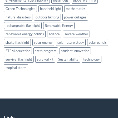
environmental sustainability
fossil fuels
global warming
Green Technologies
handheld light
mathematics
natural disasters
outdoor lighting
power outages
rechargeable flashlight
Renewable Energy
renewable energy politics
science
severe weather
shake flashlight
solar energy
solar future study
solar panels
STEM education
stem program
student innovation
survival flashlight
survival kit
Sustainability
technology
tropical storm
Links