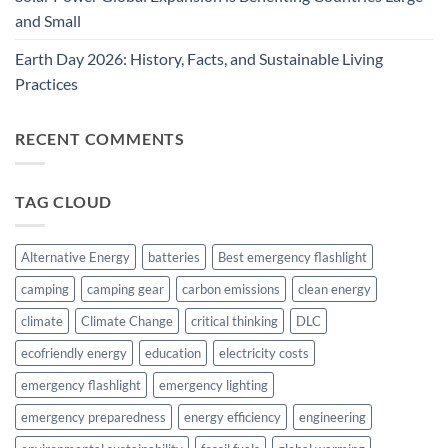
and Small
Earth Day 2026: History, Facts, and Sustainable Living
Practices
RECENT COMMENTS
TAG CLOUD
Alternative Energy
batteries
Best emergency flashlight
camping
camping gear
carbon emissions
clean energy
climate
Climate Change
critical thinking
DLC
ecofriendly energy
education
electricity costs
emergency flashlight
emergency lighting
emergency preparedness
energy efficiency
engineering