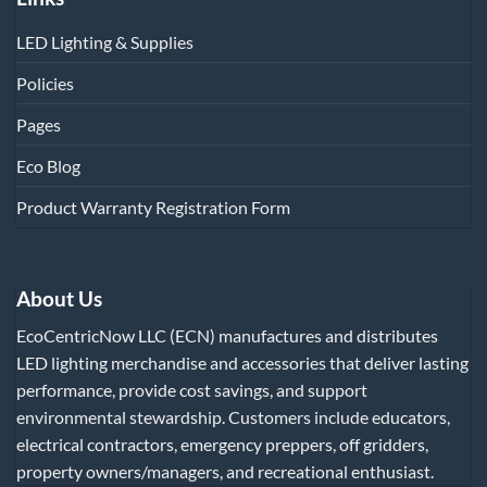
LED Lighting & Supplies
Policies
Pages
Eco Blog
Product Warranty Registration Form
About Us
EcoCentricNow LLC (ECN) manufactures and distributes
LED lighting merchandise and accessories that deliver lasting
performance, provide cost savings, and support
environmental stewardship. Customers include educators,
electrical contractors, emergency preppers, off gridders,
property owners/managers, and recreational enthusiast.