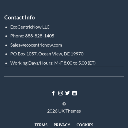
Contact Info
EcoCentricNow LLC
Phone: 888-828-1405
Sales@ecocentricnow.com
PO Box 1057, Ocean View, DE 19970
Working Days/Hours: M-F 8.00 to 5.00 (ET)
©
2026 UX Themes
TERMS
PRIVACY
COOKIES