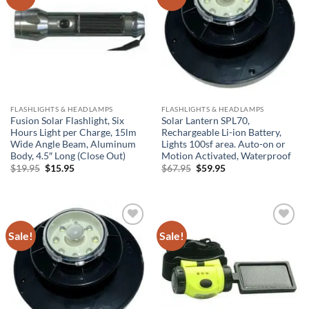
Wishlist
Wishlist
FLASHLIGHTS & HEADLAMPS
FLASHLIGHTS & HEADLAMPS
Fusion Solar Flashlight, Six
Solar Lantern SPL70,
Hours Light per Charge, 15lm
Rechargeable Li-ion Battery,
Wide Angle Beam, Aluminum
Lights 100sf area. Auto-on or
Body, 4.5″ Long (Close Out)
Motion Activated, Waterproof
Original
Current
Original
Current
$
19.95
$
15.95
$
67.95
$
59.95
price
price
price
price
was:
is:
was:
is:
$19.95.
$15.95.
$67.95.
$59.95.
Sale!
Sale!
Add to
Add to
Wishlist
Wishlist