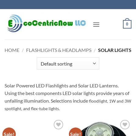
Skip
to
content
0
HOME
/
FLASHLIGHTS & HEADLAMPS
/
SOLAR LIGHTS
Solar Powered LED Flashlights and Solar LED Lanterns.
Using the best components LED solar lights provide years of
unfailing illumination. Selections include
floodlight, 1W and 3W
spotlight, and flex-tube lights.
Sale!
Sale!
Add to
Add to