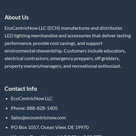
About Us
EcoCentricNow LLC (ECN) manufactures and distributes
LED lighting merchandise and accessories that deliver lasting
performance, provide cost savings, and support
environmental stewardship. Customers include educators,
electrical contractors, emergency preppers, off gridders,
property owners/managers, and recreational enthusiast.
Contact Info
EcoCentricNow LLC
Phone: 888-828-1405
Sales@ecocentricnow.com
PO Box 1057, Ocean View, DE 19970