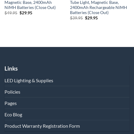
Magnetic Base, 2400mAh
Tube Light, Magnetic Base,
NiMH Batteries (Close Out)
2400mAh Rechargeable NiMH
Batteries (Close Out)
Original
Current
$
49.95
$
29.95
price
price
Original
Current
$
39.95
$
29.95
was:
is:
price
price
$49.95.
$29.95.
was:
is:
$39.95.
$29.95.
Links
LED Lighting & Supplies
Policies
Pages
Eco Blog
Product Warranty Registration Form