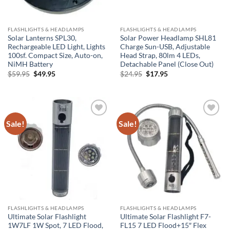
FLASHLIGHTS & HEADLAMPS
FLASHLIGHTS & HEADLAMPS
Solar Lanterns SPL30,
Solar Power Headlamp SHL81
Rechargeable LED Light, Lights
Charge Sun-USB, Adjustable
100sf. Compact Size, Auto-on,
Head Strap, 80lm 4 LEDs,
NiMH Battery
Detachable Panel (Close Out)
Original
Current
Original
Current
$
59.95
$
49.95
$
24.95
$
17.95
price
price
price
price
was:
is:
was:
is:
$59.95.
$49.95.
$24.95.
$17.95.
Sale!
Sale!
Add to
Add to
Wishlist
Wishlist
FLASHLIGHTS & HEADLAMPS
FLASHLIGHTS & HEADLAMPS
Ultimate Solar Flashlight
Ultimate Solar Flashlight F7-
1W7LF 1W Spot, 7 LED Flood,
FL15 7 LED Flood+15″ Flex