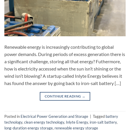
Renewable energy is increasingly contributing to global
power demands. During periods of excess generation there is
a significant challenge, storing all that energy? Futhermore,
how is electricity accessed when the sun isn’t shining or the
wind isn’t blowing? A startup called Inlyte Energy believes it
has found the answer by going back to iron-salt battery […]
CONTINUE READING
→
Posted in
Electrical Power Generation and Storage
|
Tagged
battery
technology
,
clean energy technology
,
Inlyte Energy
,
iron-salt battery
,
long-duration energy storage
,
renewable energy storage