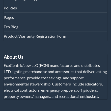
Policies
Pages
Eco Blog
Product Warranty Registration Form
About Us
EcoCentricNow LLC (ECN) manufactures and distributes
LED lighting merchandise and accessories that deliver lasting
performance, provide cost savings, and support
environmental stewardship. Customers include educators,
electrical contractors, emergency preppers, off gridders,
property owners/managers, and recreational enthusiast.