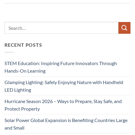
RECENT POSTS
STEM Education: Inspiring Future Innovators Through
Hands-On Learning
Glamping Lighting: Safely Enjoying Nature with Handheld
LED Lighting
Hurricane Season 2026 – Ways to Prepare, Stay Safe, and
Protect Property
Solar Power Global Expansion is Benefiting Countries Large
and Small