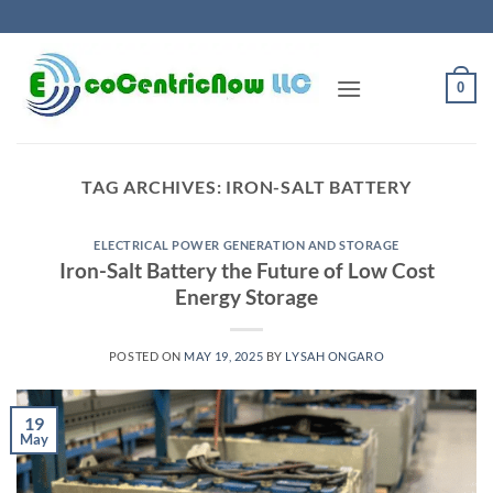
Skip
to
content
0
TAG ARCHIVES:
IRON-SALT BATTERY
ELECTRICAL POWER GENERATION AND STORAGE
Iron-Salt Battery the Future of Low Cost
Energy Storage
POSTED ON
MAY 19, 2025
BY
LYSAH ONGARO
19
May