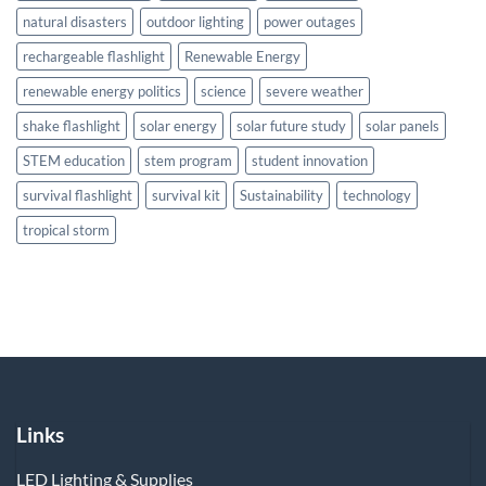
natural disasters
outdoor lighting
power outages
rechargeable flashlight
Renewable Energy
renewable energy politics
science
severe weather
shake flashlight
solar energy
solar future study
solar panels
STEM education
stem program
student innovation
survival flashlight
survival kit
Sustainability
technology
tropical storm
Links
LED Lighting & Supplies