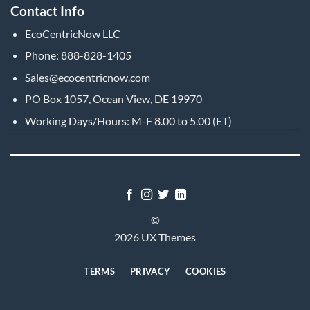
Contact Info
EcoCentricNow LLC
Phone: 888-828-1405
Sales@ecocentricnow.com
PO Box 1057, Ocean View, DE 19970
Working Days/Hours: M-F 8.00 to 5.00 (ET)
©
2026 UX Themes
TERMS
PRIVACY
COOKIES