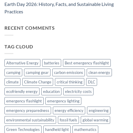
Earth Day 2026: History, Facts, and Sustainable Living
Practices
RECENT COMMENTS
TAG CLOUD
Alternative Energy
batteries
Best emergency flashlight
camping
camping gear
carbon emissions
clean energy
climate
Climate Change
critical thinking
DLC
ecofriendly energy
education
electricity costs
emergency flashlight
emergency lighting
emergency preparedness
energy efficiency
engineering
environmental sustainability
fossil fuels
global warming
Green Technologies
handheld light
mathematics