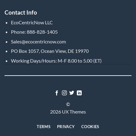
Contact Info
EcoCentricNow LLC
Phone: 888-828-1405
Sales@ecocentricnow.com
PO Box 1057, Ocean View, DE 19970
Working Days/Hours: M-F 8.00 to 5.00 (ET)
©
2026 UX Themes
TERMS
PRIVACY
COOKIES