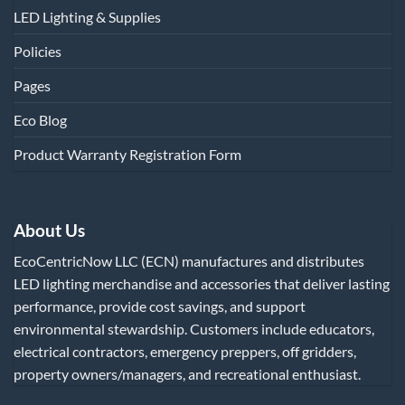
LED Lighting & Supplies
Policies
Pages
Eco Blog
Product Warranty Registration Form
About Us
EcoCentricNow LLC (ECN) manufactures and distributes
LED lighting merchandise and accessories that deliver lasting
performance, provide cost savings, and support
environmental stewardship. Customers include educators,
electrical contractors, emergency preppers, off gridders,
property owners/managers, and recreational enthusiast.