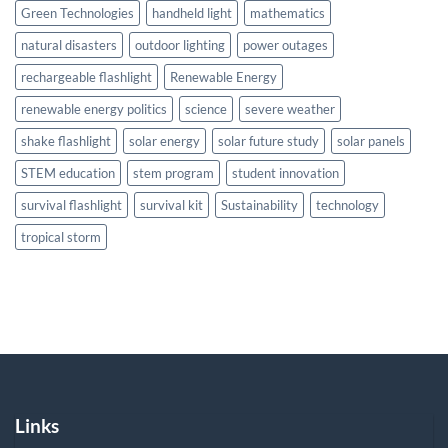
Green Technologies
handheld light
mathematics
natural disasters
outdoor lighting
power outages
rechargeable flashlight
Renewable Energy
renewable energy politics
science
severe weather
shake flashlight
solar energy
solar future study
solar panels
STEM education
stem program
student innovation
survival flashlight
survival kit
Sustainability
technology
tropical storm
Links