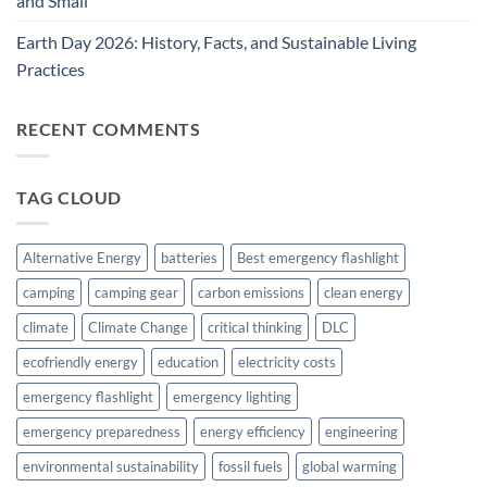
and Small
Earth Day 2026: History, Facts, and Sustainable Living
Practices
RECENT COMMENTS
TAG CLOUD
Alternative Energy
batteries
Best emergency flashlight
camping
camping gear
carbon emissions
clean energy
climate
Climate Change
critical thinking
DLC
ecofriendly energy
education
electricity costs
emergency flashlight
emergency lighting
emergency preparedness
energy efficiency
engineering
environmental sustainability
fossil fuels
global warming