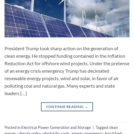
President Trump took sharp action on the generation of
clean energy. He stopped funding contained in the Inflation
Reduction Act for offshore wind projects. Under the pretense
of an energy crisis emergency Trump has decimated
renewable energy projects, wind and solar, in favor of air
polluting coal and natural gas. Many experts and state
leaders […]
CONTINUE READING
→
Posted in
Electrical Power Generation and Storage
|
Tagged
clean
energy
,
climate policy
,
electricity costs
,
energy emergency
,
fossil fuels
,