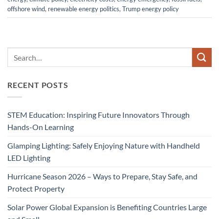
offshore wind
,
renewable energy politics
,
Trump energy policy
RECENT POSTS
STEM Education: Inspiring Future Innovators Through
Hands-On Learning
Glamping Lighting: Safely Enjoying Nature with Handheld
LED Lighting
Hurricane Season 2026 – Ways to Prepare, Stay Safe, and
Protect Property
Solar Power Global Expansion is Benefiting Countries Large