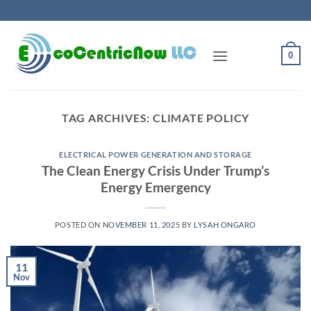
Skip
to
content
0
TAG ARCHIVES:
CLIMATE POLICY
ELECTRICAL POWER GENERATION AND STORAGE
The Clean Energy Crisis Under Trump’s
Energy Emergency
POSTED ON
NOVEMBER 11, 2025
BY
LYSAH ONGARO
11
Nov