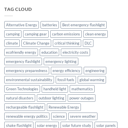
TAG CLOUD
Alternative Energy
batteries
Best emergency flashlight
camping
camping gear
carbon emissions
clean energy
climate
Climate Change
critical thinking
DLC
ecofriendly energy
education
electricity costs
emergency flashlight
emergency lighting
emergency preparedness
energy efficiency
engineering
environmental sustainability
fossil fuels
global warming
Green Technologies
handheld light
mathematics
natural disasters
outdoor lighting
power outages
rechargeable flashlight
Renewable Energy
renewable energy politics
science
severe weather
shake flashlight
solar energy
solar future study
solar panels