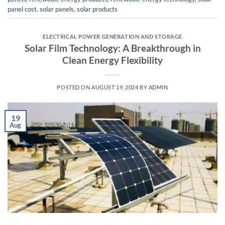
panel cost
,
solar panels
,
solar products
ELECTRICAL POWER GENERATION AND STORAGE
Solar Film Technology: A Breakthrough in
Clean Energy Flexibility
POSTED ON
AUGUST 19, 2024
BY
ADMIN
19
Aug