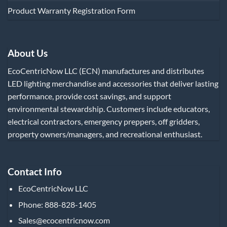
Product Warranty Registration Form
About Us
EcoCentricNow LLC (ECN) manufactures and distributes
LED lighting merchandise and accessories that deliver lasting
performance, provide cost savings, and support
environmental stewardship. Customers include educators,
electrical contractors, emergency preppers, off gridders,
property owners/managers, and recreational enthusiast.
Contact Info
EcoCentricNow LLC
Phone: 888-828-1405
Sales@ecocentricnow.com