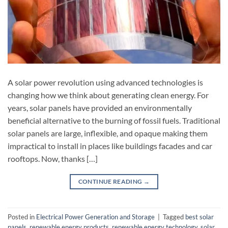
A solar power revolution using advanced technologies is
changing how we think about generating clean energy. For
years, solar panels have provided an environmentally
beneficial alternative to the burning of fossil fuels. Traditional
solar panels are large, inflexible, and opaque making them
impractical to install in places like buildings facades and car
rooftops. Now, thanks […]
CONTINUE READING
→
Posted in
Electrical Power Generation and Storage
|
Tagged
best solar
panels
,
renewable energy products
,
renewable energy technology
,
solar