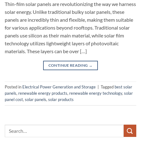
Thin-film solar panels are revolutionizing the way we harness
solar energy. Unlike traditional bulky solar panels, these
panels are incredibly thin and flexible, making them suitable
for various applications beyond rooftops. Traditional solar
panels use silicon as their main material, while solar film
technology utilizes lightweight layers of photovoltaic
materials. These layers can be over […]
CONTINUE READING
→
Posted in
Electrical Power Generation and Storage
|
Tagged
best solar
panels
,
renewable energy products
,
renewable energy technology
,
solar
panel cost
,
solar panels
,
solar products