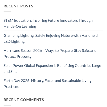
RECENT POSTS
STEM Education: Inspiring Future Innovators Through
Hands-On Learning
Glamping Lighting: Safely Enjoying Nature with Handheld
LED Lighting
Hurricane Season 2026 – Ways to Prepare, Stay Safe, and
Protect Property
Solar Power Global Expansion is Benefiting Countries Large
and Small
Earth Day 2026: History, Facts, and Sustainable Living
Practices
RECENT COMMENTS