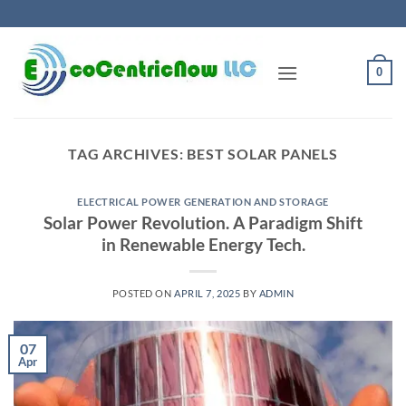
Skip
to
content
0
TAG ARCHIVES:
BEST SOLAR PANELS
ELECTRICAL POWER GENERATION AND STORAGE
Solar Power Revolution. A Paradigm Shift
in Renewable Energy Tech.
POSTED ON
APRIL 7, 2025
BY
ADMIN
07
Apr