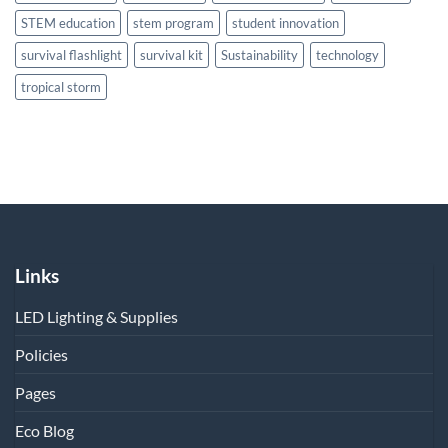
STEM education
stem program
student innovation
survival flashlight
survival kit
Sustainability
technology
tropical storm
Links
LED Lighting & Supplies
Policies
Pages
Eco Blog