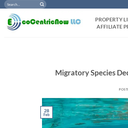
Search
Skip
for:
to
content
PROPERTY L
AFFILIATE
Migratory Species Dec
POST
28
Feb