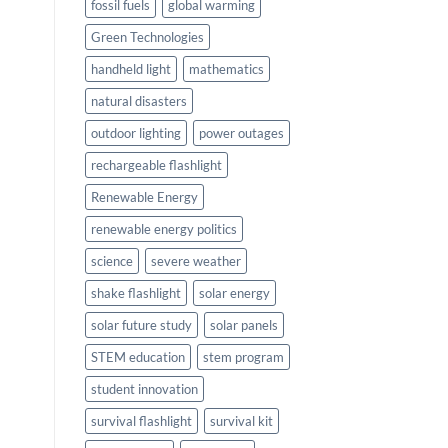
fossil fuels
global warming
Green Technologies
handheld light
mathematics
natural disasters
outdoor lighting
power outages
rechargeable flashlight
Renewable Energy
renewable energy politics
science
severe weather
shake flashlight
solar energy
solar future study
solar panels
STEM education
stem program
student innovation
survival flashlight
survival kit