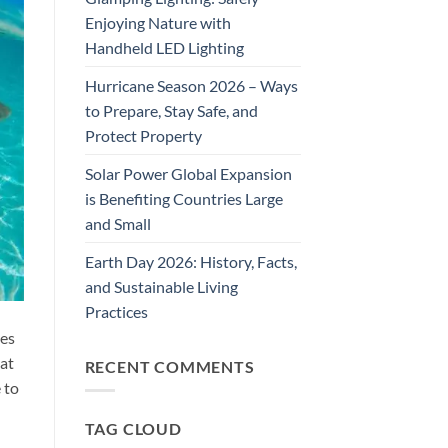
Enjoying Nature with
Handheld LED Lighting
Hurricane Season 2026 – Ways
to Prepare, Stay Safe, and
Protect Property
Solar Power Global Expansion
is Benefiting Countries Large
and Small
Earth Day 2026: History, Facts,
and Sustainable Living
Practices
ies
hat
RECENT COMMENTS
 to
TAG CLOUD