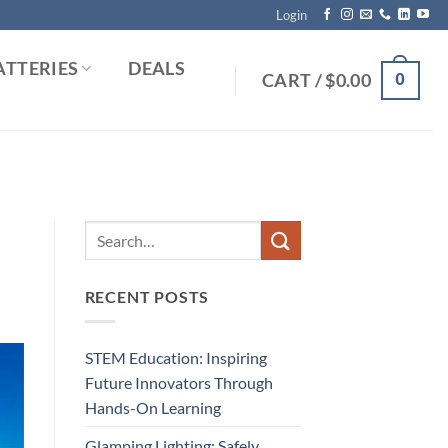
Login
ATTERIES
DEALS
0
CART /
$
0.00
RECENT POSTS
STEM Education: Inspiring
Future Innovators Through
Hands-On Learning
Glamping Lighting: Safely