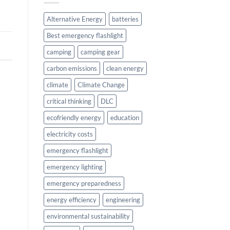
Alternative Energy
batteries
Best emergency flashlight
camping
camping gear
carbon emissions
clean energy
climate
Climate Change
critical thinking
DLC
ecofriendly energy
education
electricity costs
emergency flashlight
emergency lighting
emergency preparedness
energy efficiency
engineering
environmental sustainability