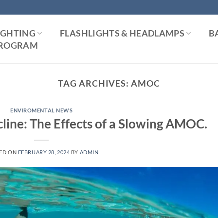
IGHTING
FLASHLIGHTS & HEADLAMPS
B
 PROGRAM
TAG ARCHIVES:
AMOC
ENVIROMENTAL NEWS
line: The Effects of a Slowing AMOC.
ED ON
FEBRUARY 28, 2024
BY
ADMIN