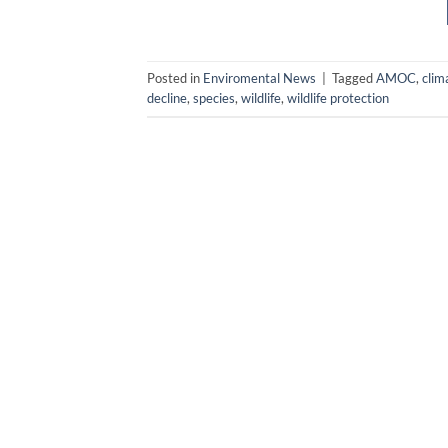
Posted in
Enviromental News
|
Tagged
AMOC
,
clim
decline
,
species
,
wildlife
,
wildlife protection