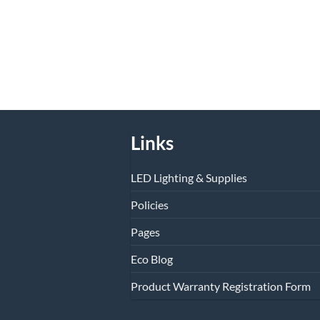
Links
LED Lighting & Supplies
Policies
Pages
Eco Blog
Product Warranty Registration Form