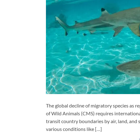
The global decline of migratory species as 
of Wild Animals (CMS) requires international
transit country boundaries by air, land, and 
various conditions like […]