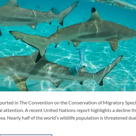
reported in The Convention on the Conservation of Migratory Spec
 attention. A recent United Nations report highlights a decline t
sea. Nearly half of the world’s wildlife population is threatened due