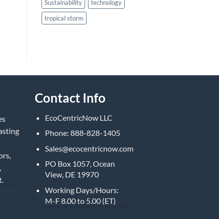
Sustainability
technology
tropical storm
Contact Info
EcoCentricNow LLC
es
asting
Phone: 888-828-1405
Sales@ecocentricnow.com
ors,
PO Box 1057, Ocean
,
View, DE 19970
.
Working Days/Hours:
M-F 8.00 to 5.00 (ET)