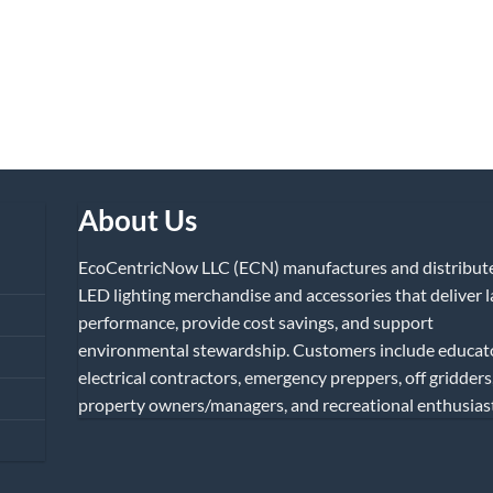
About Us
EcoCentricNow LLC (ECN) manufactures and distribut
LED lighting merchandise and accessories that deliver l
performance, provide cost savings, and support
environmental stewardship. Customers include educat
electrical contractors, emergency preppers, off gridders
property owners/managers, and recreational enthusiast