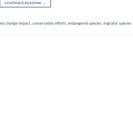
CONTINUE READING
→
ate change impact
,
conservation efforts
,
endangered species
,
migrator species