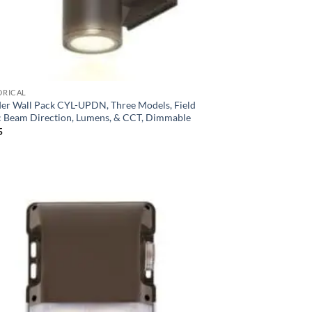
DRICAL
der Wall Pack CYL-UPDN, Three Models, Field
t: Beam Direction, Lumens, & CCT, Dimmable
5
Add to
Wishlist