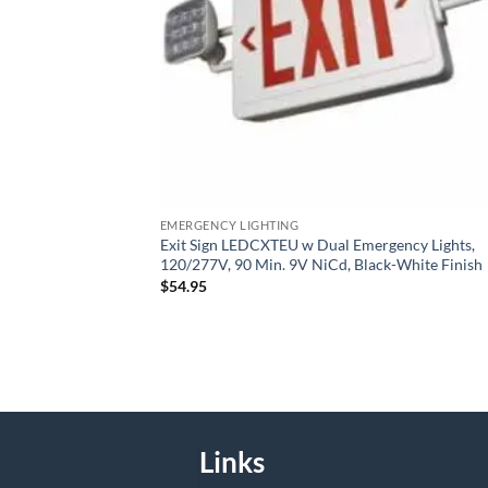
EMERGENCY LIGHTING
Exit Sign LEDCXTEU w Dual Emergency Lights,
120/277V, 90 Min. 9V NiCd, Black-White Finish
$
54.95
Links