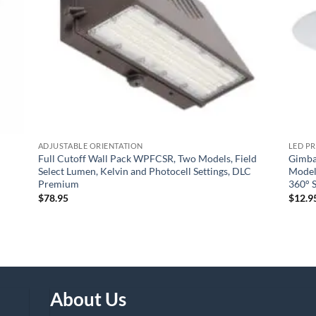
ADJUSTABLE ORIENTATION
LED P
Full Cutoff Wall Pack WPFCSR, Two Models, Field
Gimba
Select Lumen, Kelvin and Photocell Settings, DLC
Models
Premium
360° S
$
78.95
$
12.9
About Us