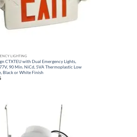
ENCY LIGHTING
Sign CTXTEU with Dual Emergency Lights,
77V, 90 Min. NiCd, 5VA Thermoplastic Low
e, Black or White Finish
5
Add to
Wishlist