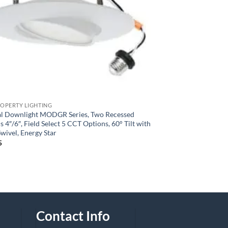
ROPERTY LIGHTING
l Downlight MODGR Series, Two Recessed
 4″/6″, Field Select 5 CCT Options, 60° Tilt with
wivel, Energy Star
5
Contact Info