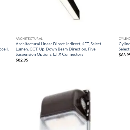
ARCHITECTURAL
CYLIN
Architectural Linear Direct-Indirect, 4FT, Select
Cylin
cell,
Lumen, CCT, Up-Down Beam Direction, Five
Selec
Suspension Options, L,T,X Connectors
$
63.9
$
82.95
 to
Add to
list
Wishlist