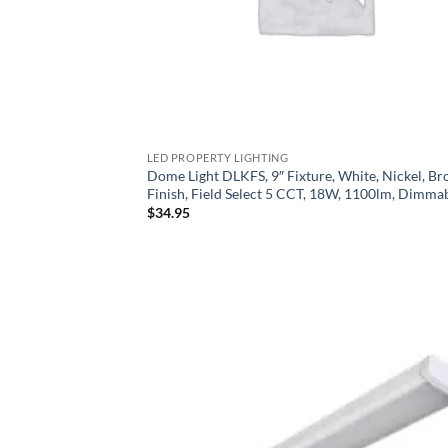
LED PROPERTY LIGHTING
Dome Light DLKFS, 9″ Fixture, White, Nickel, Br
Finish, Field Select 5 CCT, 18W, 1100lm, Dimma
$
34.95
Add
Wish