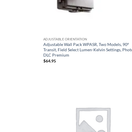
ADJUSTABLE ORIENTATION
Adjustable Wall Pack WPASR, Two Models, 90°
Transit, Field Select Lumen-Kelvin Settings, Photo
DLC Premium
$
64.95
Add
Wish