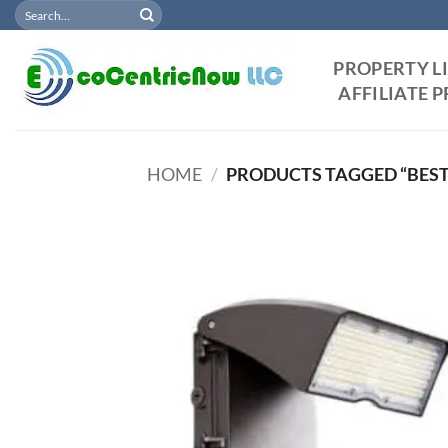
Search
Skip
for:
to
content
PROPERTY L
AFFILIATE
HOME
/
PRODUCTS TAGGED “BEST
Add
Wish