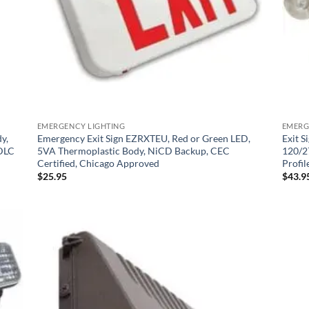
EMERGENCY LIGHTING
EMERG
y,
Emergency Exit Sign EZRXTEU, Red or Green LED,
Exit 
 DLC
5VA Thermoplastic Body, NiCD Backup, CEC
120/2
Certified, Chicago Approved
Profil
$
25.95
$
43.9
 to
Add to
list
Wishlist