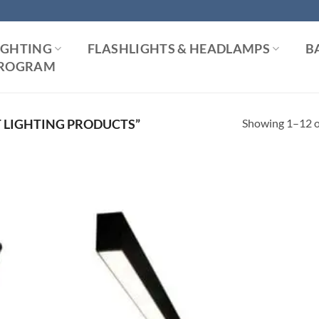
IGHTING
FLASHLIGHTS & HEADLAMPS
B
 PROGRAM
Showing 1–12 of
 LIGHTING PRODUCTS”
 to
Add to
list
Wishlist