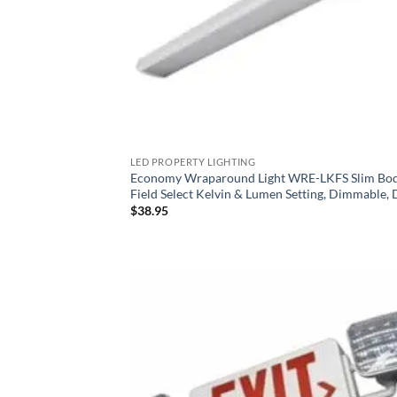
LED PROPERTY LIGHTING
Economy Wraparound Light WRE-LKFS Slim Bod
Field Select Kelvin & Lumen Setting, Dimmable,
$
38.95
Add
Wish