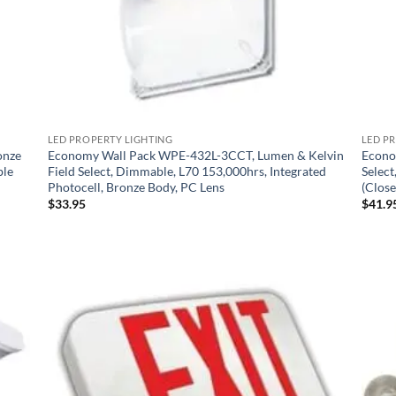
LED PROPERTY LIGHTING
LED P
onze
Economy Wall Pack WPE-432L-3CCT, Lumen & Kelvin
Econo
ble
Field Select, Dimmable, L70 153,000hrs, Integrated
Selec
Photocell, Bronze Body, PC Lens
(Close
$
33.95
$
41.9
 to
Add to
list
Wishlist