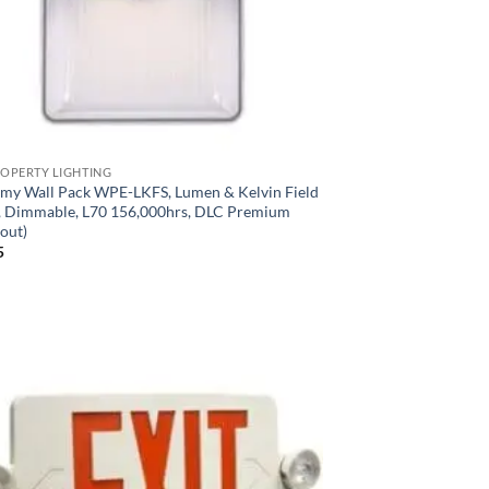
ROPERTY LIGHTING
my Wall Pack WPE-LKFS, Lumen & Kelvin Field
t, Dimmable, L70 156,000hrs, DLC Premium
out)
5
Add to
Wishlist