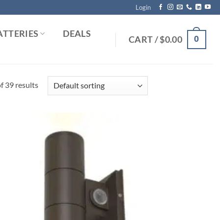
Login
ATTERIES
DEALS
0
CART /
$
0.00
 39 results
Add to
Wishlist