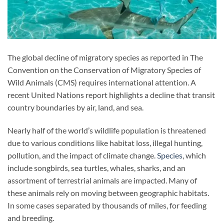
The global decline of migratory species as reported in The
Convention on the Conservation of Migratory Species of
Wild Animals (CMS) requires international attention. A
recent United Nations report highlights a decline that transit
country boundaries by air, land, and sea.
Nearly half of the world’s wildlife population is threatened
due to various conditions like habitat loss, illegal hunting,
pollution, and the impact of climate change.
Species
, which
include songbirds, sea turtles, whales, sharks, and an
assortment of terrestrial animals are impacted. Many of
these animals rely on moving between geographic habitats.
In some cases separated by thousands of miles, for feeding
and breeding.