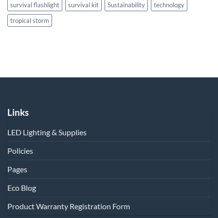
survival flashlight
survival kit
Sustainability
technology
tropical storm
Links
LED Lighting & Supplies
Policies
Pages
Eco Blog
Product Warranty Registration Form