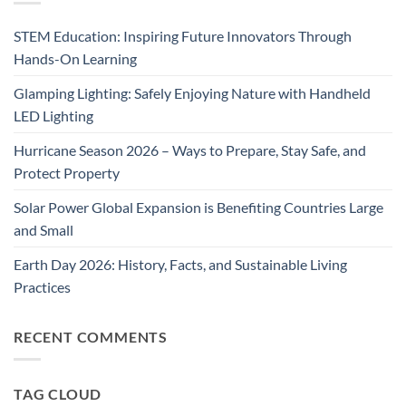
STEM Education: Inspiring Future Innovators Through
Hands-On Learning
Glamping Lighting: Safely Enjoying Nature with Handheld
LED Lighting
Hurricane Season 2026 – Ways to Prepare, Stay Safe, and
Protect Property
Solar Power Global Expansion is Benefiting Countries Large
and Small
Earth Day 2026: History, Facts, and Sustainable Living
Practices
RECENT COMMENTS
TAG CLOUD