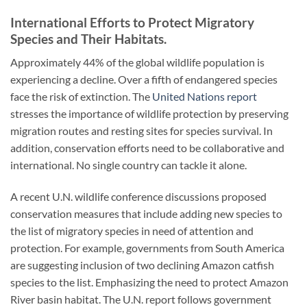
International Efforts to Protect Migratory
Species and Their Habitats.
Approximately 44% of the global wildlife population is
experiencing a decline. Over a fifth of endangered species
face the risk of extinction. The
United Nations report
stresses the importance of wildlife protection by preserving
migration routes and resting sites for species survival. In
addition, conservation efforts need to be collaborative and
international. No single country can tackle it alone.
A recent U.N. wildlife conference discussions proposed
conservation measures that include adding new species to
the list of migratory species in need of attention and
protection. For example, governments from South America
are suggesting inclusion of two declining Amazon catfish
species to the list. Emphasizing the need to protect Amazon
River basin habitat. The U.N. report follows government