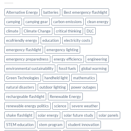
Alternative Energy
batteries
Best emergency flashlight
camping
camping gear
carbon emissions
clean energy
climate
Climate Change
critical thinking
DLC
ecofriendly energy
education
electricity costs
emergency flashlight
emergency lighting
emergency preparedness
energy efficiency
engineering
environmental sustainability
fossil fuels
global warming
Green Technologies
handheld light
mathematics
natural disasters
outdoor lighting
power outages
rechargeable flashlight
Renewable Energy
renewable energy politics
science
severe weather
shake flashlight
solar energy
solar future study
solar panels
STEM education
stem program
student innovation