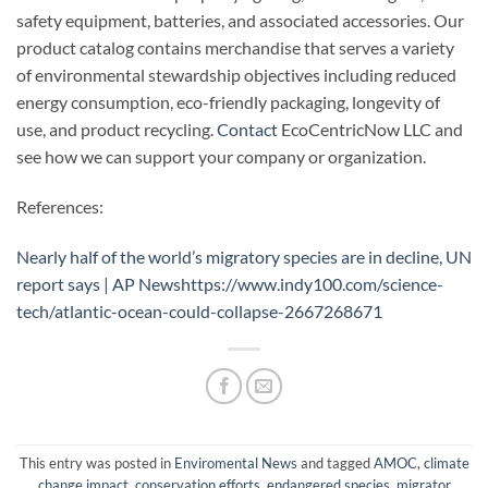
safety equipment, batteries, and associated accessories. Our
product catalog contains merchandise that serves a variety
of environmental stewardship objectives including reduced
energy consumption, eco-friendly packaging, longevity of
use, and product recycling.
Contact
EcoCentricNow LLC and
see how we can support your company or organization.
References:
Nearly half of the world’s migratory species are in decline, UN
report says | AP News
https://www.indy100.com/science-
tech/atlantic-ocean-could-collapse-2667268671
This entry was posted in
Enviromental News
and tagged
AMOC
,
climate
change impact
,
conservation efforts
,
endangered species
,
migrator