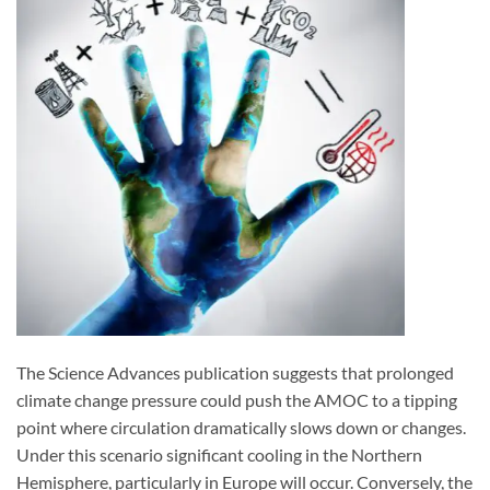
The Science Advances publication suggests that prolonged
climate change pressure could push the AMOC to a tipping
point where circulation dramatically slows down or changes.
Under this scenario significant cooling in the Northern
Hemisphere, particularly in Europe will occur. Conversely, the