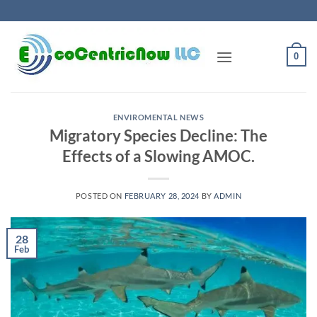
Skip
to
content
0
ENVIROMENTAL NEWS
Migratory Species Decline: The
Effects of a Slowing AMOC.
POSTED ON
FEBRUARY 28, 2024
BY
ADMIN
28
Feb