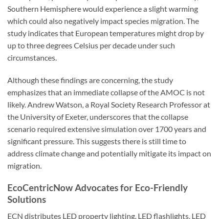
Southern Hemisphere would experience a slight warming
which could also negatively impact species migration. The
study indicates that European temperatures might drop by
up to three degrees Celsius per decade under such
circumstances.
Although these findings are concerning, the study
emphasizes that an immediate collapse of the AMOC is not
likely. Andrew Watson, a Royal Society Research Professor at
the University of Exeter, underscores that the collapse
scenario required extensive simulation over 1700 years and
significant pressure. This suggests there is still time to
address climate change and potentially mitigate its impact on
migration.
EcoCentricNow Advocates for Eco-Friendly
Solutions
ECN distributes LED property lighting, LED flashlights, LED