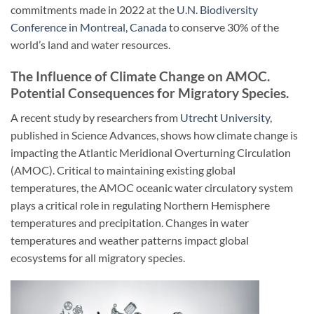
commitments made in 2022 at the
U.N. Biodiversity
Conference in Montreal, Canada
to conserve 30% of the
world’s land and water resources.
The Influence of Climate Change on AMOC.
Potential Consequences for Migratory Species.
A recent study by researchers from
Utrecht University
,
published in Science Advances, shows how climate change is
impacting the Atlantic Meridional Overturning Circulation
(AMOC). Critical to maintaining existing global
temperatures, the AMOC oceanic water circulatory system
plays a critical role in regulating Northern Hemisphere
temperatures and precipitation. Changes in water
temperatures and weather patterns impact global
ecosystems for all migratory species.