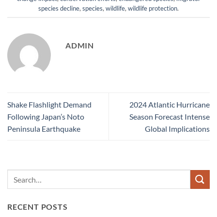
species decline
,
species
,
wildlife
,
wildlife protection
.
ADMIN
Shake Flashlight Demand
2024 Atlantic Hurricane
Following Japan’s Noto
Season Forecast Intense
Peninsula Earthquake
Global Implications
RECENT POSTS