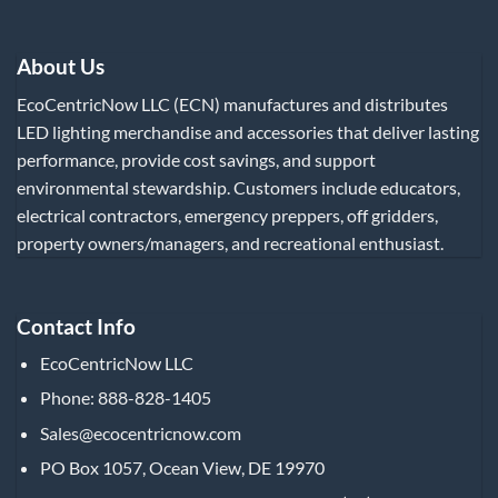
About Us
EcoCentricNow LLC (ECN) manufactures and distributes
LED lighting merchandise and accessories that deliver lasting
performance, provide cost savings, and support
environmental stewardship. Customers include educators,
electrical contractors, emergency preppers, off gridders,
property owners/managers, and recreational enthusiast.
Contact Info
EcoCentricNow LLC
Phone: 888-828-1405
Sales@ecocentricnow.com
PO Box 1057, Ocean View, DE 19970