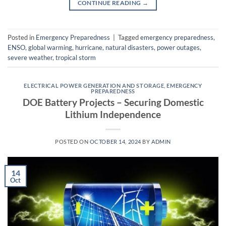
CONTINUE READING
→
Posted in
Emergency Preparedness
|
Tagged
emergency preparedness
,
ENSO
,
global warming
,
hurricane
,
natural disasters
,
power outages
,
severe weather
,
tropical storm
ELECTRICAL POWER GENERATION AND STORAGE
,
EMERGENCY
PREPAREDNESS
DOE Battery Projects – Securing Domestic
Lithium Independence
POSTED ON
OCTOBER 14, 2024
BY
ADMIN
14
Oct