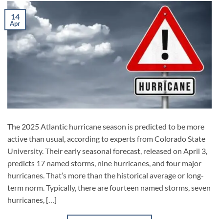
14
Apr
The 2025 Atlantic hurricane season is predicted to be more
active than usual, according to experts from Colorado State
University. Their early seasonal forecast, released on April 3,
predicts 17 named storms, nine hurricanes, and four major
hurricanes. That’s more than the historical average or long-
term norm. Typically, there are fourteen named storms, seven
hurricanes, […]