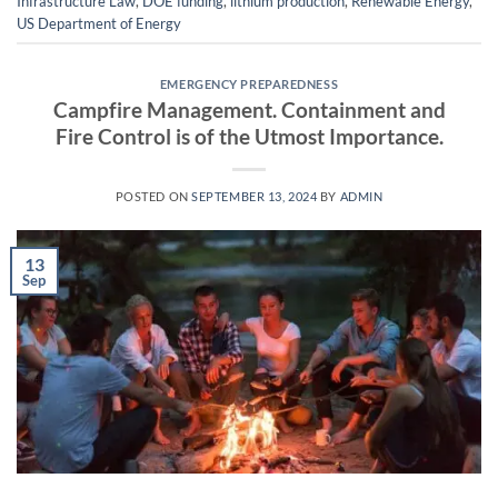
Infrastructure Law
,
DOE funding
,
lithium production
,
Renewable Energy
,
US Department of Energy
EMERGENCY PREPAREDNESS
Campfire Management. Containment and
Fire Control is of the Utmost Importance.
POSTED ON
SEPTEMBER 13, 2024
BY
ADMIN
13
Sep