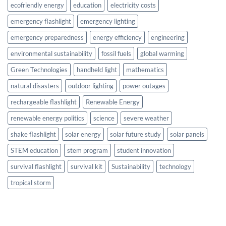
ecofriendly energy
education
electricity costs
emergency flashlight
emergency lighting
emergency preparedness
energy efficiency
engineering
environmental sustainability
fossil fuels
global warming
Green Technologies
handheld light
mathematics
natural disasters
outdoor lighting
power outages
rechargeable flashlight
Renewable Energy
renewable energy politics
science
severe weather
shake flashlight
solar energy
solar future study
solar panels
STEM education
stem program
student innovation
survival flashlight
survival kit
Sustainability
technology
tropical storm