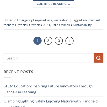
CONTINUE READING
→
Posted in
Emergency Preparedness
,
Recreation
|
Tagged
environment
friendly
,
Olympics
,
Olympics 2024
,
Paris Olympics
,
Sustainability
1
2
3
RECENT POSTS
STEM Education: Inspiring Future Innovators Through
Hands-On Learning
Glamping Lighting: Safely Enjoying Nature with Handheld
LED Lighting