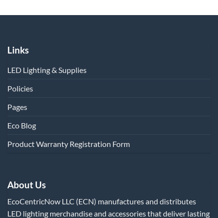
Links
LED Lighting & Supplies
Policies
Pages
Eco Blog
Product Warranty Registration Form
About Us
EcoCentricNow LLC (ECN) manufactures and distributes
LED lighting merchandise and accessories that deliver lasting