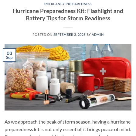
EMERGENCY PREPAREDNESS
Hurricane Preparedness Kit: Flashlight and
Battery Tips for Storm Readiness
POSTED ON
SEPTEMBER 3, 2025
BY
ADMIN
03
Sep
As we approach the peak of storm season, having a hurricane
preparedness kit is not only essential, it brings peace of mind.