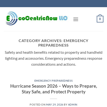
Skip
to
content
0
CATEGORY ARCHIVES:
EMERGENCY
PREPAREDNESS
Safety and health benefits related to property and handheld
lighting and accessories. Emergency preparedness response
considerations and actions.
EMERGENCY PREPAREDNESS
Hurricane Season 2026 – Ways to Prepare,
Stay Safe, and Protect Property
POSTED ON
MAY 29, 2026
BY
ADMIN