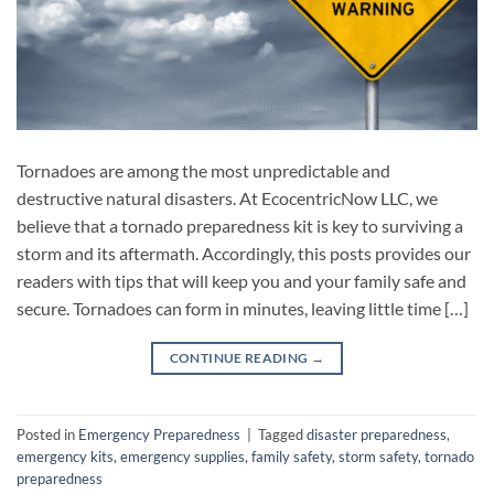
Tornadoes are among the most unpredictable and
destructive natural disasters. At EcocentricNow LLC, we
believe that a tornado preparedness kit is key to surviving a
storm and its aftermath. Accordingly, this posts provides our
readers with tips that will keep you and your family safe and
secure. Tornadoes can form in minutes, leaving little time […]
CONTINUE READING
→
Posted in
Emergency Preparedness
|
Tagged
disaster preparedness
,
emergency kits
,
emergency supplies
,
family safety
,
storm safety
,
tornado
preparedness