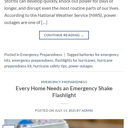
Storms can develop quickly, knock out power for days or
longer, and disrupt even the most routine parts of our lives.
According to the National Weather Service (NWS), power
outages are one of […]
CONTINUE READING
→
Posted in
Emergency Preparedness
|
Tagged
batteries for emergency
kits
,
emergency preparedness
,
flashlights for hurricanes
,
hurricane
preparedness kit
,
hurricane safety tips
,
power outages
EMERGENCY PREPAREDNESS
Every Home Needs an Emergency Shake
Flashlight
POSTED ON
JULY 14, 2025
BY
ADMIN