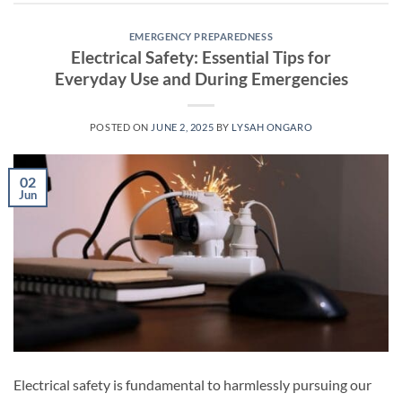
EMERGENCY PREPAREDNESS
Electrical Safety: Essential Tips for
Everyday Use and During Emergencies
POSTED ON
JUNE 2, 2025
BY
LYSAH ONGARO
02
Jun
Electrical safety is fundamental to harmlessly pursuing our