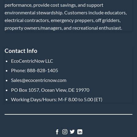
performance, provide cost savings, and support
environmental stewardship. Customers include educators,
electrical contractors, emergency preppers, off gridders,
property owners/managers, and recreational enthusiast.
Contact Info
EcoCentricNow LLC
Phone: 888-828-1405
Sales@ecocentricnow.com
PO Box 1057, Ocean View, DE 19970
Working Days/Hours: M-F 8.00 to 5.00 (ET)