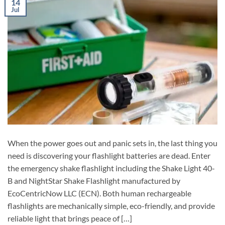
14
Jul
When the power goes out and panic sets in, the last thing you
need is discovering your flashlight batteries are dead. Enter
the emergency shake flashlight including the Shake Light 40-
B and NightStar Shake Flashlight manufactured by
EcoCentricNow LLC (ECN). Both human rechargeable
flashlights are mechanically simple, eco-friendly, and provide
reliable light that brings peace of […]