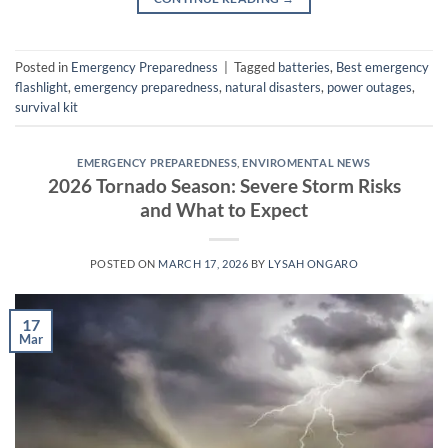
Posted in
Emergency Preparedness
|
Tagged
batteries
,
Best emergency
flashlight
,
emergency preparedness
,
natural disasters
,
power outages
,
survival kit
EMERGENCY PREPAREDNESS
,
ENVIROMENTAL NEWS
2026 Tornado Season: Severe Storm Risks
and What to Expect
POSTED ON
MARCH 17, 2026
BY
LYSAH ONGARO
17
Mar