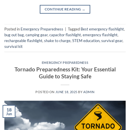
CONTINUE READING
→
Posted in
Emergency Preparedness
|
Tagged
Best emergency flashlight
,
bug out bag
,
camping gear
,
capacitor flashlight
,
emergency flashlight
,
rechargeable flashlight
,
shake to charge
,
STEM education
,
survival gear
,
survival kit
EMERGENCY PREPAREDNESS
Tornado Preparedness Kit: Your Essential
Guide to Staying Safe
POSTED ON
JUNE 18, 2025
BY
ADMIN
18
Jun