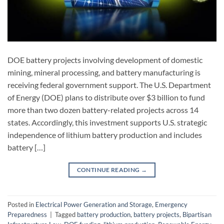
DOE battery projects involving development of domestic
mining, mineral processing, and battery manufacturing is
receiving federal government support. The U.S. Department
of Energy (DOE) plans to distribute over $3 billion to fund
more than two dozen battery-related projects across 14
states. Accordingly, this investment supports U.S. strategic
independence of lithium battery production and includes
battery […]
CONTINUE READING
→
Posted in
Electrical Power Generation and Storage
,
Emergency
Preparedness
|
Tagged
battery production
,
battery projects
,
Bipartisan