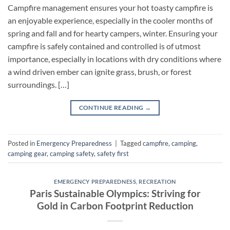
Campfire management ensures your hot toasty campfire is
an enjoyable experience, especially in the cooler months of
spring and fall and for hearty campers, winter. Ensuring your
campfire is safely contained and controlled is of utmost
importance, especially in locations with dry conditions where
a wind driven ember can ignite grass, brush, or forest
surroundings. […]
CONTINUE READING
→
Posted in
Emergency Preparedness
|
Tagged
campfire
,
camping
,
camping gear
,
camping safety
,
safety first
EMERGENCY PREPAREDNESS
,
RECREATION
Paris Sustainable Olympics: Striving for
Gold in Carbon Footprint Reduction