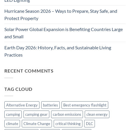
Hurricane Season 2026 – Ways to Prepare, Stay Safe, and
Protect Property
Solar Power Global Expansion is Benefiting Countries Large
and Small
Earth Day 2026: History, Facts, and Sustainable Living
Practices
RECENT COMMENTS
TAG CLOUD
Alternative Energy
batteries
Best emergency flashlight
camping
camping gear
carbon emissions
clean energy
climate
Climate Change
critical thinking
DLC