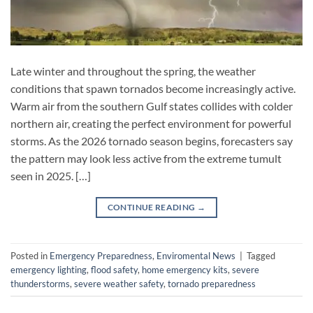
Late winter and throughout the spring, the weather
conditions that spawn tornados become increasingly active.
Warm air from the southern Gulf states collides with colder
northern air, creating the perfect environment for powerful
storms. As the 2026 tornado season begins, forecasters say
the pattern may look less active from the extreme tumult
seen in 2025. […]
CONTINUE READING
→
Posted in
Emergency Preparedness
,
Enviromental News
|
Tagged
emergency lighting
,
flood safety
,
home emergency kits
,
severe
thunderstorms
,
severe weather safety
,
tornado preparedness