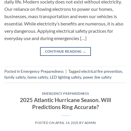
daily life. Modern society does not exist without electricity.
Our reliance on flowing electrons to power our homes,
businesses, mass transportation and even our vehicles is
essential. While electricity’s benefits are numerous, it is also
very dangerous. Applying electrical safety practices for
everyday use and during emergencies […]
CONTINUE READING
→
Posted in
Emergency Preparedness
|
Tagged
electrical fire prevention
,
family safety
,
home safety
,
LED lighting safety
,
power line safety
EMERGENCY PREPAREDNESS
2025 Atlantic Hurricane Season. Will
Predictions Ring Accurate?
POSTED ON
APRIL 14, 2025
BY
ADMIN