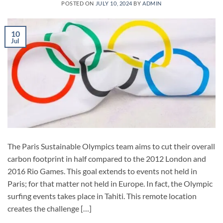
POSTED ON
JULY 10, 2024
BY
ADMIN
10
Jul
The Paris Sustainable Olympics team aims to cut their overall
carbon footprint in half compared to the 2012 London and
2016 Rio Games. This goal extends to events not held in
Paris; for that matter not held in Europe. In fact, the Olympic
surfing events takes place in Tahiti. This remote location
creates the challenge […]