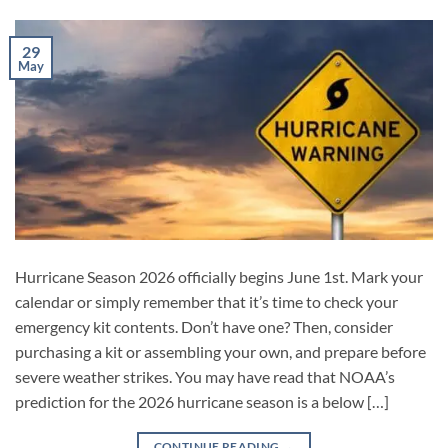
29
May
Hurricane Season 2026 officially begins June 1st. Mark your
calendar or simply remember that it’s time to check your
emergency kit contents. Don’t have one? Then, consider
purchasing a kit or assembling your own, and prepare before
severe weather strikes. You may have read that NOAA’s
prediction for the 2026 hurricane season is a below […]
CONTINUE READING
→