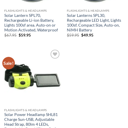
FLASHLIGHTS & HEADLAMPS
FLASHLIGHTS & HEADLAMPS
Solar Lantern SPL70,
Solar Lanterns SPL30,
Rechargeable Li-ion Battery,
Rechargeable LED Light, Lights
Lights 100sf area. Auto-on or
100sf. Compact Size, Auto-on,
Motion Activated, Waterproof
NiMH Battery
Original
Current
Original
Current
$
67.95
$
59.95
$
59.95
$
49.95
price
price
price
price
was:
is:
was:
is:
$67.95.
$59.95.
$59.95.
$49.95.
Sale!
Add to
Wishlist
FLASHLIGHTS & HEADLAMPS
Solar Power Headlamp SHL81
Charge Sun-USB, Adjustable
Head Strap, 80lm 4 LEDs,