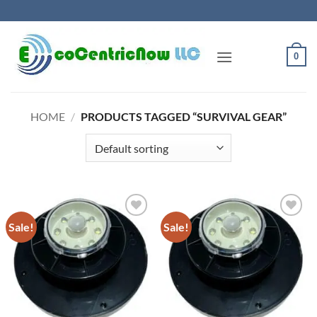
Skip
to
content
0
HOME
/
PRODUCTS TAGGED “SURVIVAL GEAR”
Sale!
Sale!
Add to
Add to
Wishlist
Wishlist