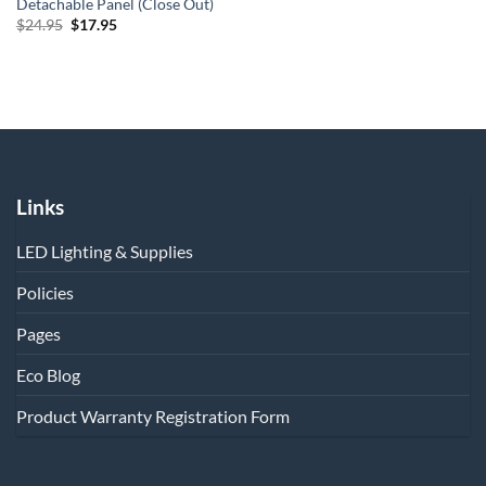
Detachable Panel (Close Out)
Original
Current
$
24.95
$
17.95
price
price
was:
is:
$24.95.
$17.95.
Links
LED Lighting & Supplies
Policies
Pages
Eco Blog
Product Warranty Registration Form