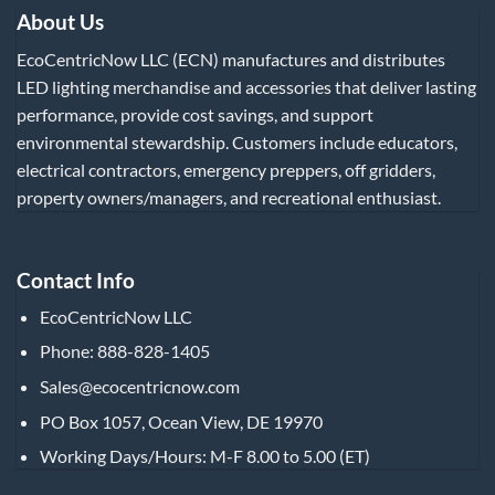
About Us
EcoCentricNow LLC (ECN) manufactures and distributes
LED lighting merchandise and accessories that deliver lasting
performance, provide cost savings, and support
environmental stewardship. Customers include educators,
electrical contractors, emergency preppers, off gridders,
property owners/managers, and recreational enthusiast.
Contact Info
EcoCentricNow LLC
Phone: 888-828-1405
Sales@ecocentricnow.com
PO Box 1057, Ocean View, DE 19970
Working Days/Hours: M-F 8.00 to 5.00 (ET)